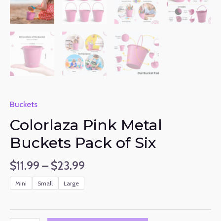
Buckets
Colorlaza Pink Metal
Buckets Pack of Six
$
11.99
–
$
23.99
Mini
Small
Large