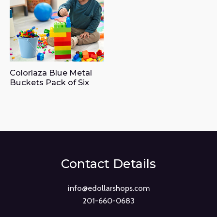
Colorlaza Blue Metal
Buckets Pack of Six
Contact Details
info@edollarshops.com
201-660-0683