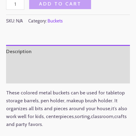
ADD TO CART
SKU:
N/A
Category:
Buckets
Description
Additional information
Reviews (0)
These colored metal buckets can be used for tabletop
storage barrels, pen holder, makeup brush holder. It
organizes all bits and pieces around your house,it’s also
work well for kids, centerpieces,sorting,classroom,crafts
and party favors.