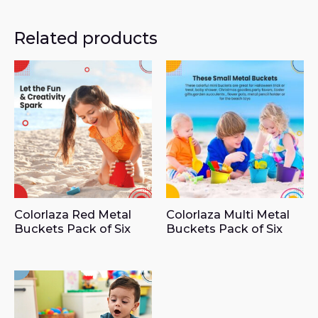
Related products
Colorlaza Red Metal
Colorlaza Multi Metal
Buckets Pack of Six
Buckets Pack of Six